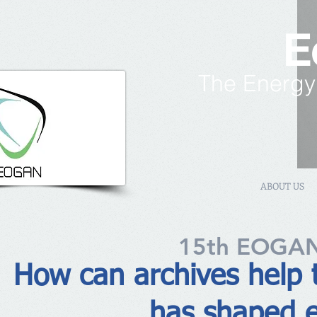
E
The Energy
ABOUT US
15th EOGAN
How can archives help 
has shaped e