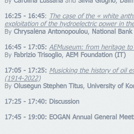
By
Carolina Lussana
and
Silvia Giugno
,
Dalm
16:25 - 16:45
:
The case of the « white anthr
exploitation of the hydroelectric power in the
By
Chrysalena Antonopoulou
,
National Bank
16:45 - 17:05:
AEMuseum: from heritage to b
By
Fabrizio Trisoglio
,
AEM Foundation (IT)
17:05 - 17:25:
Musicking the history of oil e
(1914-2022)
By
Olusegun Stephen Titus
,
University of K
17:25 - 17:40: Discussion
17:45 - 19:00: EOGAN Annual General Meet