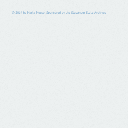
© 2014 by Marta Musso. Sponsored by the Stavanger State Archives