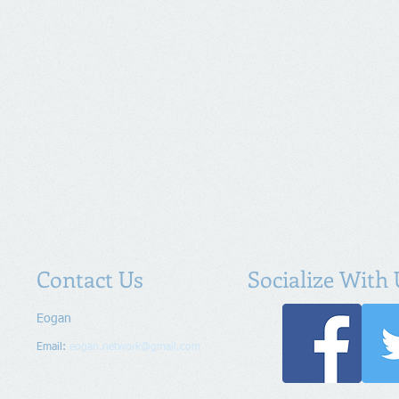
Contact Us
Socialize With 
Eogan
Email:
eogan.network@gmail.com