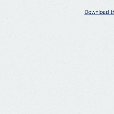
Download th