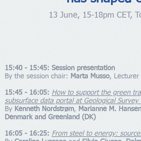
13 June, 15-18pm CET, To
15:40 - 15:45: Session presentation
By the session chair:
Marta Musso
, Lecture
15:45 - 16:05:
How to support the green tra
subsurface data portal at Geological Surve
By
Kenneth Nordstrøm
,
Marianne M. Hanse
Denmark and Greenland (DK)
16:05 - 16:25:
From steel to energy: sources