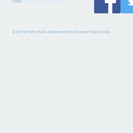
Email:
eogan.network@gmail.com
© 2014 by Marta Musso. Sponsored by the Stavanger State Archives