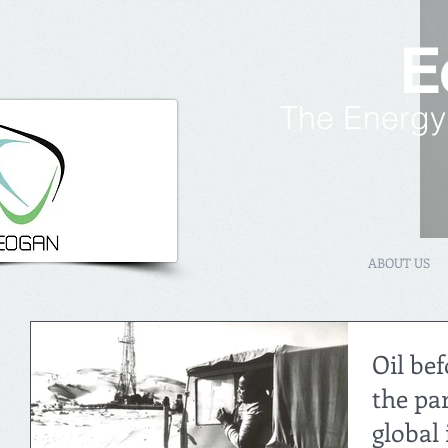
E
The Energy
ABOUT US
Oil bef
the pa
global