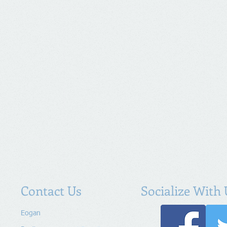
Contact Us
Socialize With 
Eogan