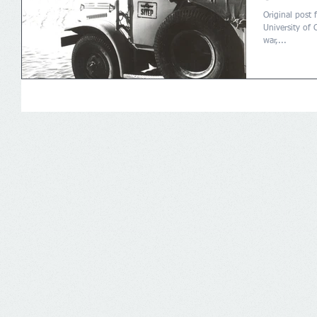
Original post 
University of 
war,...