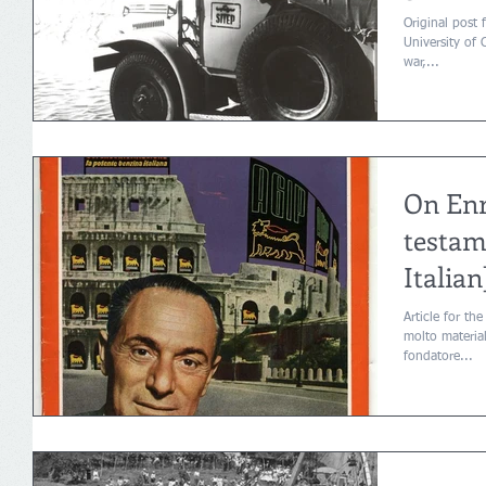
Original post 
University of 
war,...
On Enri
testam
Italian
Article for the
molto material
fondatore...