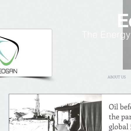
E
The Energy
ABOUT US
Oil bef
the pa
global