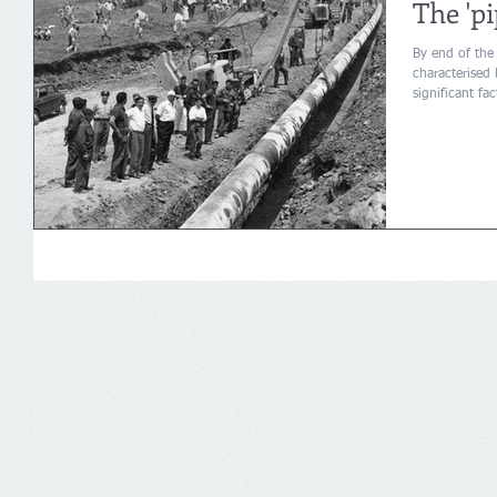
The 'pi
By end of the
characterised
significant fa