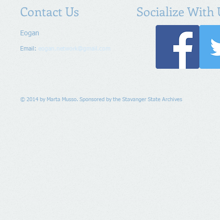
Contact Us
Socialize With 
Eogan
Email:
eogan.network@gmail.com
© 2014 by Marta Musso. Sponsored by the Stavanger State Archives